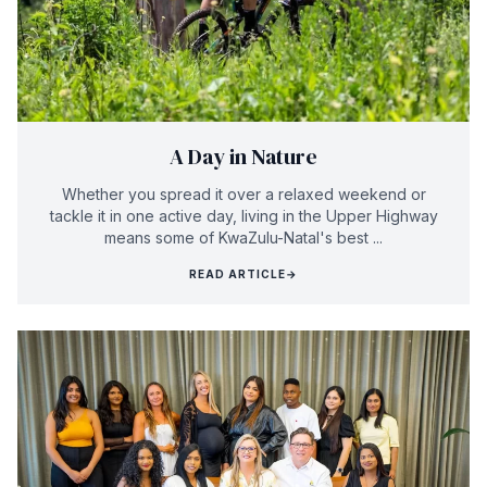
A Day in Nature
Whether you spread it over a relaxed weekend or
tackle it in one active day, living in the Upper Highway
means some of KwaZulu-Natal's best ...
READ ARTICLE
→