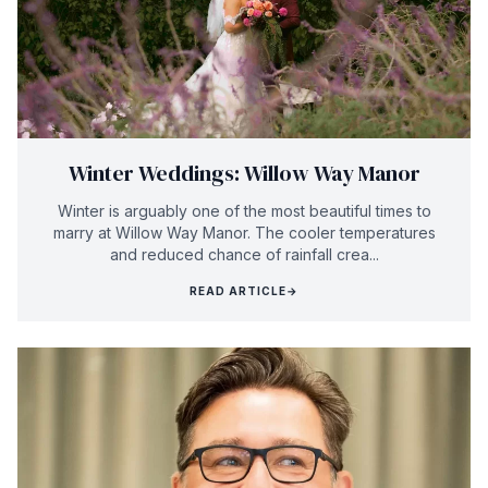
Winter Weddings: Willow Way Manor
Winter is arguably one of the most beautiful times to
marry at Willow Way Manor. The cooler temperatures
and reduced chance of rainfall crea...
READ ARTICLE
→