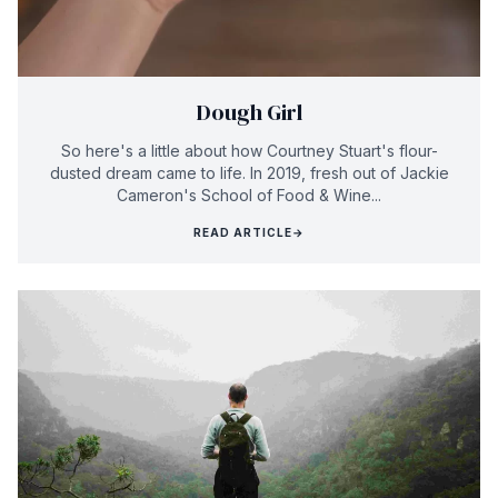
Dough Girl
So here's a little about how Courtney Stuart's flour-
dusted dream came to life. In 2019, fresh out of Jackie
Cameron's School of Food & Wine...
READ ARTICLE
→