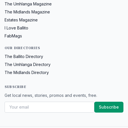
The Umhlanga Magazine
The Midlands Magazine
Estates Magazine
I Love Ballito
FabMags
OUR DIRECTORIES
The Ballito Directory
The Umhlanga Directory
The Midlands Directory
SUBSCRIBE
Get local news, stories, promos and events, free.
Subscribe