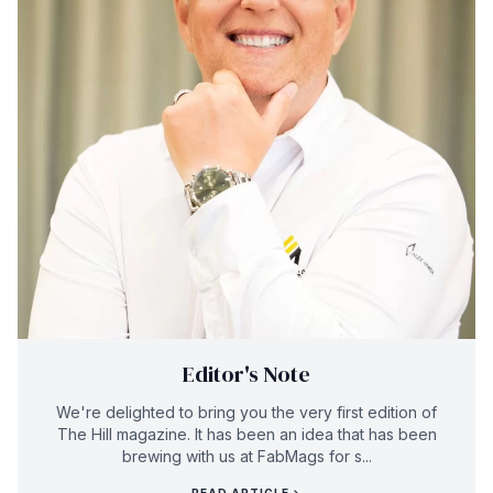
Editor's Note
We're delighted to bring you the very first edition of
The Hill magazine. It has been an idea that has been
brewing with us at FabMags for s...
READ ARTICLE
→