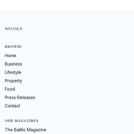
SOCIALS
BROWSE
Home
Business
Lifestyle
Property
Food
Press Releases
Contact
OUR MAGAZINES
The Ballito Magazine