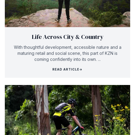
Life Across City & Country
With thoughtful development, accessible nature and a
maturing retail and social scene, this part of KZN is
coming confidently into its own. ...
READ ARTICLE
→