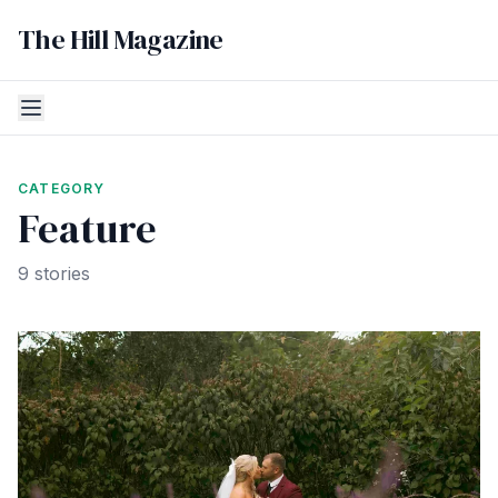
The Hill Magazine
CATEGORY
Feature
9 stories