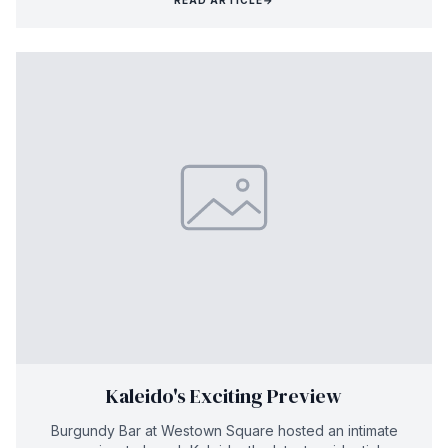
Kaleido's Exciting Preview
Burgundy Bar at Westown Square hosted an intimate