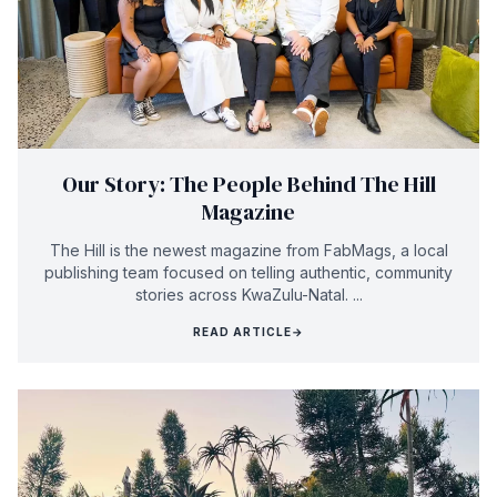
Our Story: The People Behind The Hill
Magazine
The Hill is the newest magazine from FabMags, a local
publishing team focused on telling authentic, community
stories across KwaZulu-Natal. ...
READ ARTICLE
→