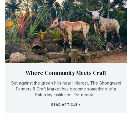
Where Community Meets Craft
Set against the green hills near Hillcrest, The Shongweni
Farmers & Craft Market has become something of a
Saturday institution. For nearly ...
READ ARTICLE
→