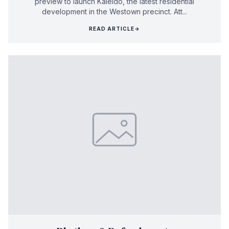
preview to launch Kaleido, the latest residential
development in the Westown precinct. Att...
READ ARTICLE
→