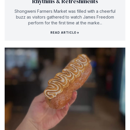
Rhythms & Refreshments
Shongweni Farmers Market was filled with a cheerful
buzz as visitors gathered to watch James Freedom
perform for the first time at the marke...
READ ARTICLE
→