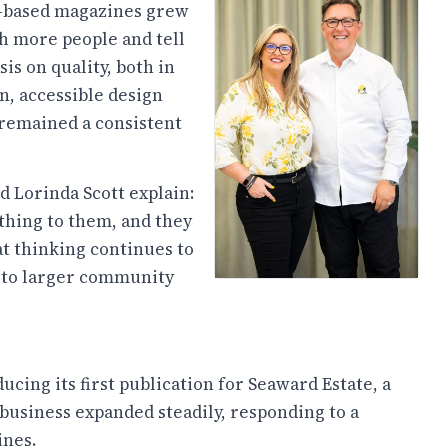
te-based magazines grew
h more people and tell
is on quality, both in
n, accessible design
 remained a consistent
and Lorinda Scott explain:
thing to them, and they
hat thinking continues to
s to larger community
cing its first publication for Seaward Estate, a
 business expanded steadily, responding to a
nes.