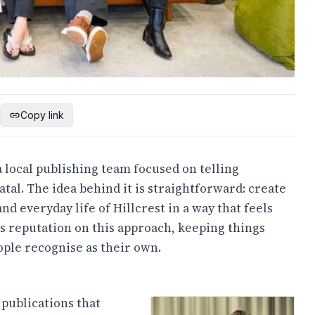
Copy link
 local publishing team focused on telling
al. The idea behind it is straightforward: create
nd everyday life of Hillcrest in a way that feels
ts reputation on this approach, keeping things
ople recognise as their own.
 publications that