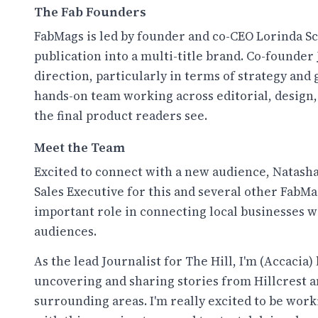
The Fab Founders
FabMags is led by founder and co-CEO Lorinda Sc
publication into a multi-title brand. Co-founder J
direction, particularly in terms of strategy and 
hands-on team working across editorial, design, 
the final product readers see.
Meet the Team
Excited to connect with a new audience, Natash
Sales Executive for this and several other FabMag
important role in connecting local businesses w
audiences.
As the lead Journalist for The Hill, I'm (Accacia
uncovering and sharing stories from Hillcrest a
surrounding areas. I'm really excited to be work