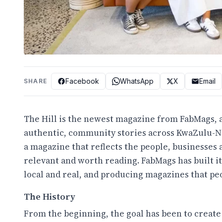
Facebook
WhatsApp
X
Email
SHARE
The Hill is the newest magazine from FabMags, a
authentic, community stories across KwaZulu-Nat
a magazine that reflects the people, businesses a
relevant and worth reading. FabMags has built i
local and real, and producing magazines that pe
The History
From the beginning, the goal has been to create