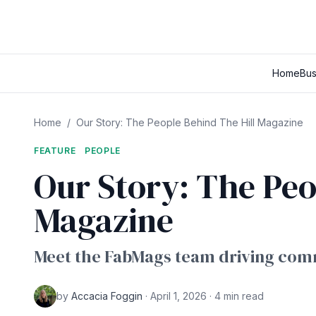
Home
Bus
Home
/
Our Story: The People Behind The Hill Magazine
FEATURE
PEOPLE
Our Story: The Peo
Magazine
Meet the FabMags team driving comm
by
Accacia Foggin
· April 1, 2026 · 4 min read