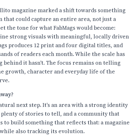
llito magazine marked a shift towards something
n that could capture an entire area, not just a
o set the tone for what FabMags would become:
ne strong visuals with meaningful, locally driven
gs produces 12 print and four digital titles, and
sands of readers each month. While the scale has
 behind it hasn't. The focus remains on telling
the growth, character and everyday life of the
rve.
hway?
natural next step. It's an area with a strong identity
plenty of stories to tell, and a community that
s to build something that reflects that: a magazine
while also tracking its evolution.