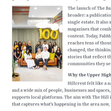
The launch of The Ba
broader: a publicatio
single estate. It als
magazines that combi
content. Today, FabMa
reaches tens of thou
changed, the thinking
stories that reflect 
communities they se
Why the Upper Hig
Hillcrest felt like a 
and a wide mix of people, businesses and spaces, 
supports local platforms. The aim with The Hill i
that captures what's happening in the area now, 