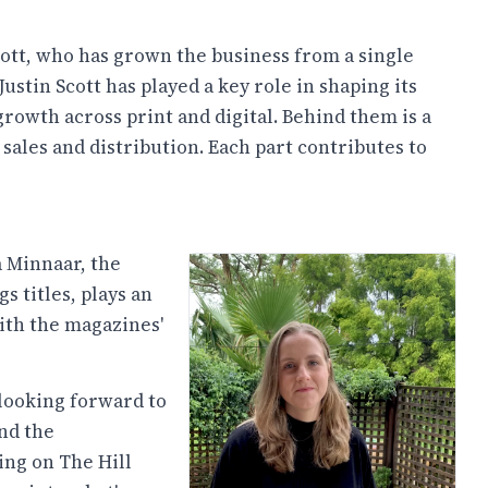
ott, who has grown the business from a single
ustin Scott has played a key role in shaping its
growth across print and digital. Behind them is a
sales and distribution. Each part contributes to
a Minnaar, the
s titles, plays an
ith the magazines'
) looking forward to
nd the
ing on The Hill