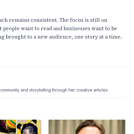
ch remains consistent. The focus is still on
people want to read and businesses want to be
ng brought to a new audience, one story at a time.
ommunity and storytelling through her creative articles.