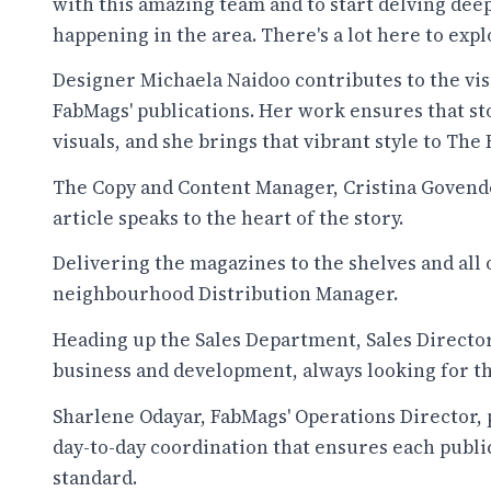
with this amazing team and to start delving deep
happening in the area. There's a lot here to expl
Designer Michaela Naidoo contributes to the visu
FabMags' publications. Her work ensures that st
visuals, and she brings that vibrant style to The
The Copy and Content Manager, Cristina Govende
article speaks to the heart of the story.
Delivering the magazines to the shelves and all 
neighbourhood Distribution Manager.
Heading up the Sales Department, Sales Director
business and development, always looking for th
Sharlene Odayar, FabMags' Operations Director, p
day-to-day coordination that ensures each publi
standard.