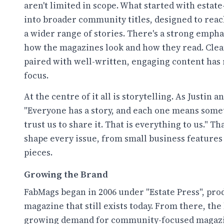
aren't limited in scope. What started with esta
into broader community titles, designed to reac
a wider range of stories. There's a strong emphas
how the magazines look and how they read. Clea
paired with well-written, engaging content has
focus.
At the centre of it all is storytelling. As Justin 
"Everyone has a story, and each one means some
trust us to share it. That is everything to us." T
shape every issue, from small business feature
pieces.
Growing the Brand
FabMags began in 2006 under "Estate Press", produ
magazine that still exists today. From there, the
growing demand for community-focused magazi