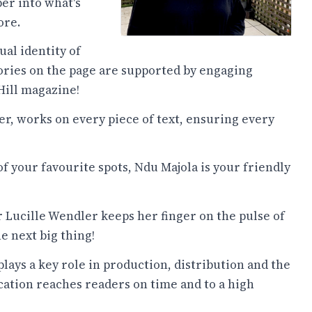
er into what's
ore.
al identity of
ories on the page are supported by engaging
 Hill magazine!
r, works on every piece of text, ensuring every
of your favourite spots, Ndu Majola is your friendly
 Lucille Wendler keeps her finger on the pulse of
e next big thing!
lays a key role in production, distribution and the
cation reaches readers on time and to a high