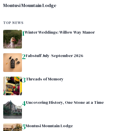
Montusi Mountain Lodge
TOP NEWS
1
Winter Weddings: Willow Way Manor
2
Fabstuff July-September 2026
3
Threads of Memory
4
Uncovering History, One Stone at a Time
5
Montusi Mountain Lodge