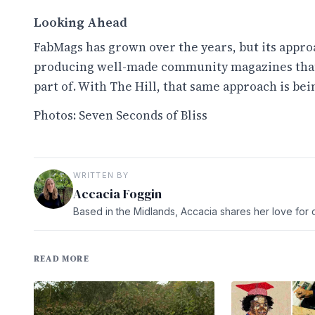
Looking Ahead
FabMags has grown over the years, but its approa
producing well-made community magazines that 
part of. With The Hill, that same approach is bei
Photos: Seven Seconds of Bliss
WRITTEN BY
Accacia Foggin
Based in the Midlands, Accacia shares her love for c
READ MORE