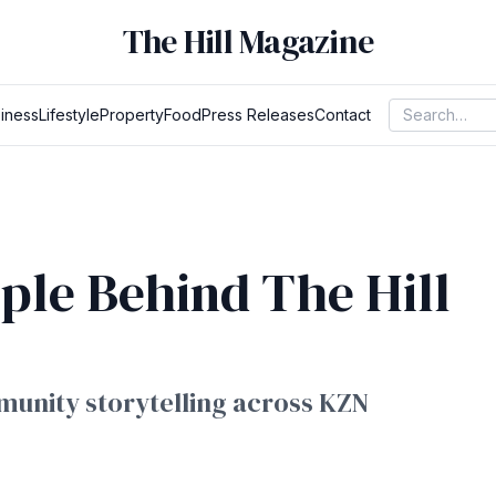
The Hill Magazine
iness
Lifestyle
Property
Food
Press Releases
Contact
ple Behind The Hill
unity storytelling across KZN