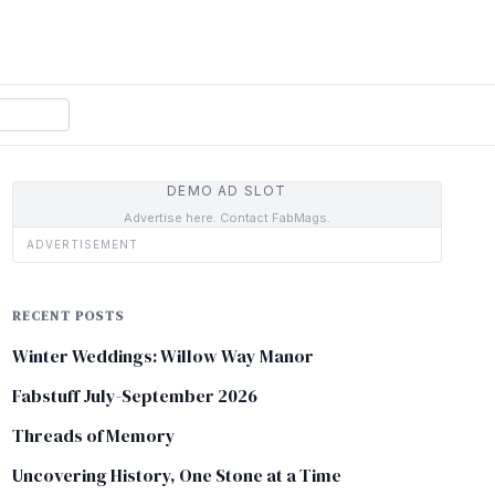
DEMO AD SLOT
Advertise here. Contact FabMags.
ADVERTISEMENT
RECENT POSTS
Winter Weddings: Willow Way Manor
Fabstuff July-September 2026
Threads of Memory
Uncovering History, One Stone at a Time