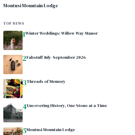
Montusi Mountain Lodge
TOP NEWS
1
Winter Weddings: Willow Way Manor
2
Fabstuff July-September 2026
3
Threads of Memory
4
Uncovering History, One Stone at a Time
5
Montusi Mountain Lodge