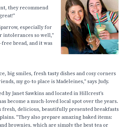
rent, they recommend
great!"
parrow, especially for
 intolerances so well,"
free bread, and it was
e, big smiles, fresh tasty dishes and cosy corners
riends, my go-to place is Madeleines," says Judy.
 by Janet Sawkins and located in Hillcrest's
has become a much-loved local spot over the years.
s fresh, delicious, beautifully presented breakfasts
xplains. "They also prepare amazing baked items:
 and brownies, which are simply the best tea or