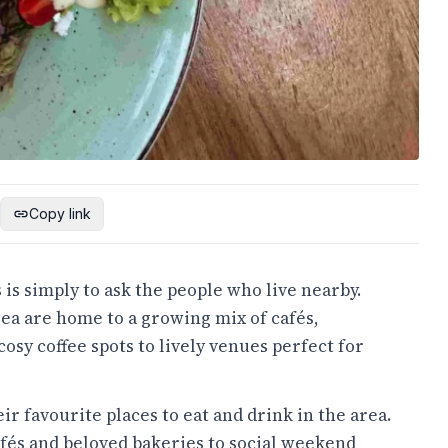
Copy link
 is simply to ask the people who live nearby.
ea are home to a growing mix of cafés,
osy coffee spots to lively venues perfect for
ir favourite places to eat and drink in the area.
és and beloved bakeries to social weekend