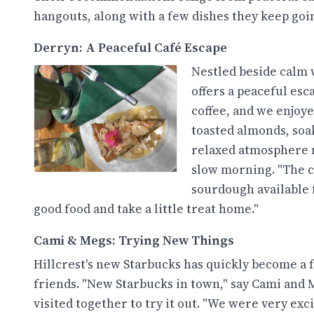
hangouts, along with a few dishes they keep goin
Derryn: A Peaceful Café Escape
Nestled beside calm 
offers a peaceful esc
coffee, and we enjoye
toasted almonds, soak
relaxed atmosphere m
slow morning. "The c
sourdough available f
good food and take a little treat home."
Cami & Megs: Trying New Things
Hillcrest's new Starbucks has quickly become a 
friends. "New Starbucks in town," say Cami and 
visited together to try it out. "We were very exci