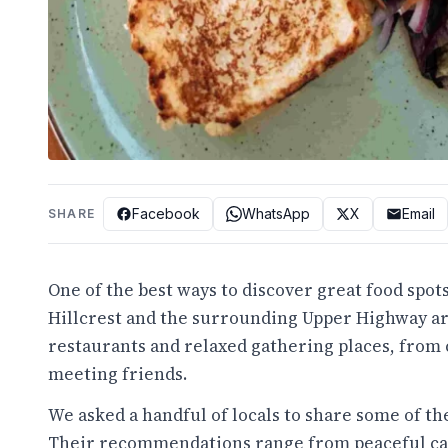
Facebook
WhatsApp
X
Email
SHARE
One of the best ways to discover great food spots
Hillcrest and the surrounding Upper Highway ar
restaurants and relaxed gathering places, from c
meeting friends.
We asked a handful of locals to share some of the
Their recommendations range from peaceful caf