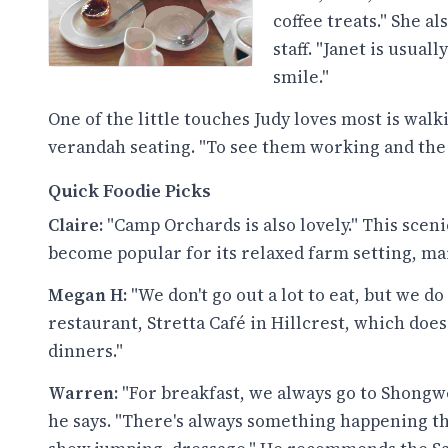
coffee treats." She 
staff. "Janet is usua
smile."
One of the little touches Judy loves most is wal
verandah seating. "To see them working and the b
Quick Foodie Picks
Claire:
"Camp Orchards is also lovely." This sce
become popular for its relaxed farm setting, ma
Megan H:
"We don't go out a lot to eat, but we do
restaurant, Stretta Café in Hillcrest, which doe
dinners."
Warren:
"For breakfast, we always go to Shongw
he says. "There's always something happening t