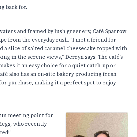
g back for.
waters and framed by lush greenery, Café Sparrow
ape from the everyday rush. "I met a friend for
d a slice of salted caramel cheesecake topped with
ing in the serene views," Derryn says. The café's
akes it an easy choice for a quiet catch-up or
afé also has an on-site bakery producing fresh
or purchase, making it a perfect spot to enjoy
fun meeting point for
Megs, who recently
ted!"