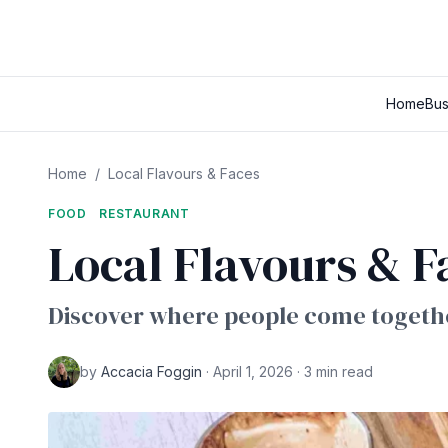
Home
Bus
Home
/
Local Flavours & Faces
FOOD
RESTAURANT
Local Flavours & F
Discover where people come togethe
by
Accacia Foggin
· April 1, 2026 · 3 min read