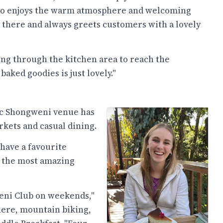
also enjoys the warm atmosphere and welcoming
lly there and always greets customers with a lovely
king through the kitchen area to reach the
aked goodies is just lovely."
nic Shongweni venue has
rkets and casual dining.
 have a favourite
s the most amazing
eni Club on weekends,"
here, mountain biking,