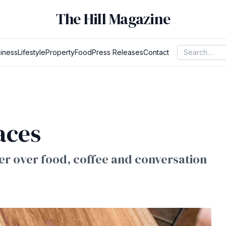
The Hill Magazine
iness
Lifestyle
Property
Food
Press Releases
Contact
aces
r over food, coffee and conversation