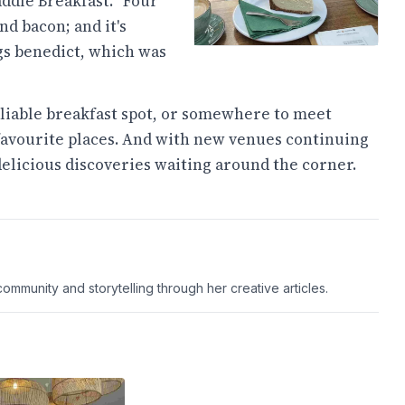
ddle Breakfast. "Four
d bacon; and it's
gs benedict, which was
reliable breakfast spot, or somewhere to meet
f favourite places. And with new venues continuing
delicious discoveries waiting around the corner.
ommunity and storytelling through her creative articles.