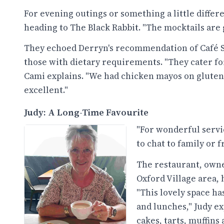
For evening outings or something a little diffe
heading to The Black Rabbit. "The mocktails are 
They echoed Derryn's recommendation of Café S
those with dietary requirements. "They cater for
Cami explains. "We had chicken mayos on gluten-
excellent."
Judy: A Long-Time Favourite
"For wonderful servic
to chat to family or f
The restaurant, owned
Oxford Village area, 
"This lovely space ha
and lunches," Judy e
cakes, tarts, muffins