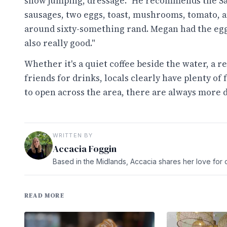
show jumping, dressage." He recommends the Sa
sausages, two eggs, toast, mushrooms, tomato, an
around sixty-something rand. Megan had the eg
also really good."
Whether it's a quiet coffee beside the water, a 
friends for drinks, locals clearly have plenty o
to open across the area, there are always more 
WRITTEN BY
Accacia Foggin
Based in the Midlands, Accacia shares her love for c
READ MORE