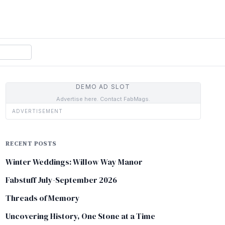
DEMO AD SLOT
Advertise here. Contact FabMags.
ADVERTISEMENT
RECENT POSTS
Winter Weddings: Willow Way Manor
Fabstuff July-September 2026
Threads of Memory
Uncovering History, One Stone at a Time