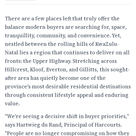
There are a few places left that truly offer the
balance modern buyers are searching for, space,
tranquillity, community, and convenience. Yet,
nestled between the rolling hills of KwaZulu-
Natal lies a region that continues to deliver on all
fronts: the Upper Highway. Stretching across
Hillcrest, Kloof, Everton, and Gillitts, this sought-
after area has quietly become one of the
province's most desirable residential destinations
through consistent lifestyle appeal and enduring
value.
"We're seeing a decisive shift in buyer priorities,"
says Hartwieg du Rand, Principal of Harcourts.
"People are no longer compromising on how they