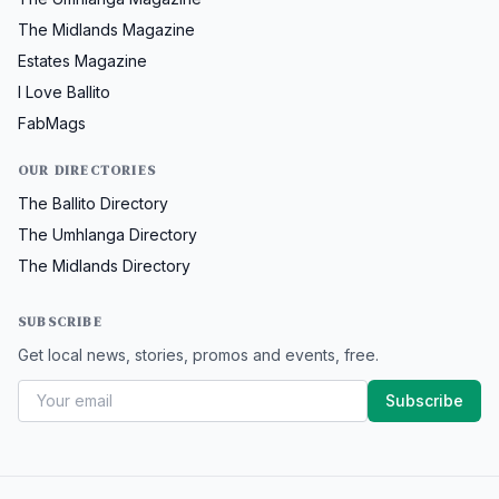
The Midlands Magazine
Estates Magazine
I Love Ballito
FabMags
OUR DIRECTORIES
The Ballito Directory
The Umhlanga Directory
The Midlands Directory
SUBSCRIBE
Get local news, stories, promos and events, free.
Subscribe