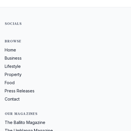
SOCIALS
BROWSE
Home
Business
Lifestyle
Property
Food
Press Releases
Contact
OUR MAGAZINES
The Ballito Magazine
The Umhlanga Magazine