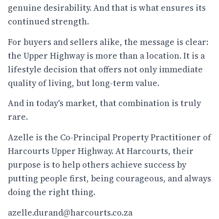
genuine desirability. And that is what ensures its
continued strength.
For buyers and sellers alike, the message is clear:
the Upper Highway is more than a location. It is a
lifestyle decision that offers not only immediate
quality of living, but long-term value.
And in today's market, that combination is truly
rare.
Azelle is the Co-Principal Property Practitioner of
Harcourts Upper Highway. At Harcourts, their
purpose is to help others achieve success by
putting people first, being courageous, and always
doing the right thing.
azelle.durand@harcourts.co.za