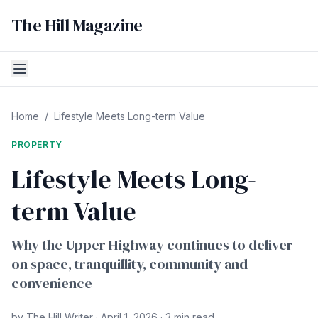
The Hill Magazine
Home
/
Lifestyle Meets Long-term Value
PROPERTY
Lifestyle Meets Long-
term Value
Why the Upper Highway continues to deliver
on space, tranquillity, community and
convenience
by The Hill Writer · April 1, 2026 · 3 min read