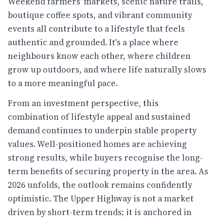
Weekend farmers' markets, scenic nature trails,
boutique coffee spots, and vibrant community
events all contribute to a lifestyle that feels
authentic and grounded. It's a place where
neighbours know each other, where children
grow up outdoors, and where life naturally slows
to a more meaningful pace.
From an investment perspective, this
combination of lifestyle appeal and sustained
demand continues to underpin stable property
values. Well-positioned homes are achieving
strong results, while buyers recognise the long-
term benefits of securing property in the area. As
2026 unfolds, the outlook remains confidently
optimistic. The Upper Highway is not a market
driven by short-term trends; it is anchored in