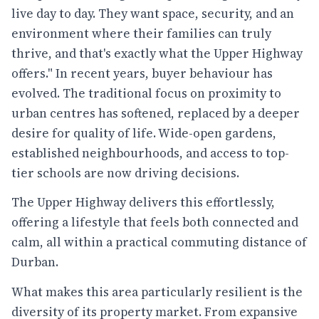
live day to day. They want space, security, and an
environment where their families can truly
thrive, and that's exactly what the Upper Highway
offers." In recent years, buyer behaviour has
evolved. The traditional focus on proximity to
urban centres has softened, replaced by a deeper
desire for quality of life. Wide-open gardens,
established neighbourhoods, and access to top-
tier schools are now driving decisions.
The Upper Highway delivers this effortlessly,
offering a lifestyle that feels both connected and
calm, all within a practical commuting distance of
Durban.
What makes this area particularly resilient is the
diversity of its property market. From expansive