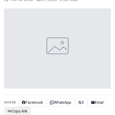
Facebook
WhatsApp
X
Email
SHARE
Copy link