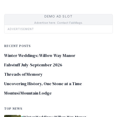
DEMO AD SLOT
Advertise here. Contact FabMags.
ADVERTISEMENT
RECENT POSTS
Winter Weddings: Willow Way Manor
Fabstuff July-September 2026
Threads of Memory
Uncovering History, One Stone at a Time
Montusi Mountain Lodge
TOP NEWS