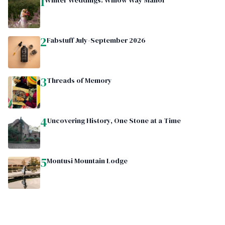
1
Winter Weddings: Willow Way Manor
2
Fabstuff July-September 2026
3
Threads of Memory
4
Uncovering History, One Stone at a Time
5
Montusi Mountain Lodge