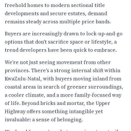
freehold homes to modern sectional title
developments and secure estates, demand
remains steady across multiple price bands.
Buyers are increasingly drawn to lock-up-and-go
options that don't sacrifice space or lifestyle, a
trend developers have been quick to embrace.
We're not just seeing movement from other
provinces. There's a strong internal shift within
KwaZulu-Natal, with buyers moving inland from
coastal areas in search of greener surroundings,
a cooler climate, and a more family-focused way
of life. Beyond bricks and mortar, the Upper
Highway offers something intangible yet
invaluable: a sense of belonging.