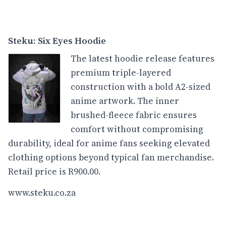
Steku: Six Eyes Hoodie
The latest hoodie release features
premium triple-layered
construction with a bold A2-sized
anime artwork. The inner
brushed-fleece fabric ensures
comfort without compromising
durability, ideal for anime fans seeking elevated
clothing options beyond typical fan merchandise.
Retail price is R900.00.
www.steku.co.za