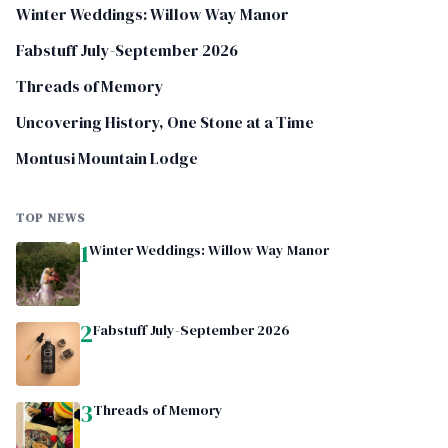
Winter Weddings: Willow Way Manor
Fabstuff July-September 2026
Threads of Memory
Uncovering History, One Stone at a Time
Montusi Mountain Lodge
TOP NEWS
1
Winter Weddings: Willow Way Manor
2
Fabstuff July-September 2026
3
Threads of Memory