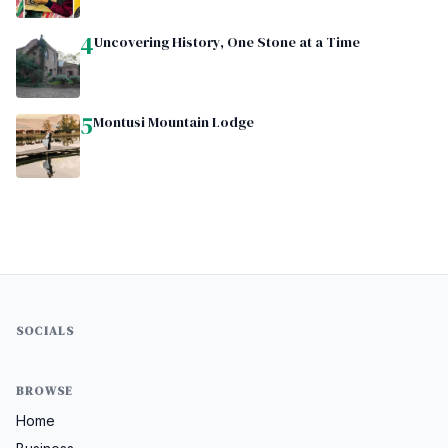
4
Uncovering History, One Stone at a Time
5
Montusi Mountain Lodge
SOCIALS
BROWSE
Home