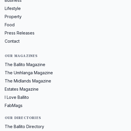
Business
Lifestyle
Property
Food
Press Releases
Contact
OUR MAGAZINES
The Ballito Magazine
The Umhlanga Magazine
The Midlands Magazine
Estates Magazine
I Love Ballito
FabMags
OUR DIRECTORIES
The Ballito Directory