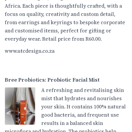
Africa. Each piece is thoughtfully crafted, with a
focus on quality, creativity and custom detail,
from earrings and keyrings to bespoke corporate
and customised items, perfect for gifting or
everyday wear. Retail price from R60.00.
www.utcdesign.co.za
Bree Probiotics: Probiotic Facial Mist
A refreshing and revitalising skin
mist that hydrates and nourishes
your skin. It contains 100% natural
good bacteria, and frequent use
results in a balanced skin
microflora and hydration. The probiotics help