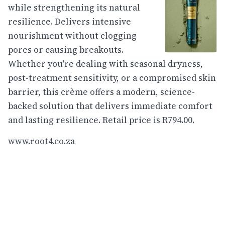
while strengthening its natural
resilience. Delivers intensive
nourishment without clogging
pores or causing breakouts.
Whether you're dealing with seasonal dryness,
post-treatment sensitivity, or a compromised skin
barrier, this crème offers a modern, science-
backed solution that delivers immediate comfort
and lasting resilience. Retail price is R794.00.
www.root4.co.za