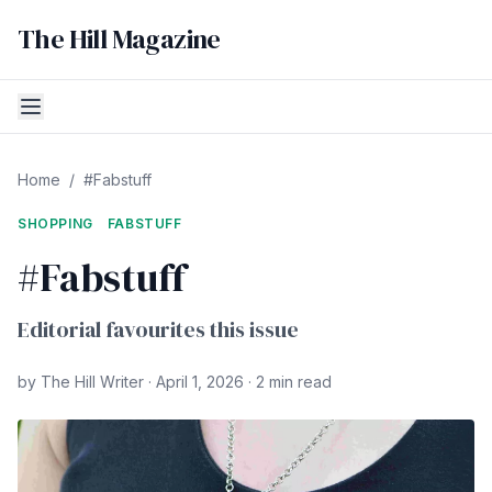
The Hill Magazine
Home
/
#Fabstuff
SHOPPING
FABSTUFF
#Fabstuff
Editorial favourites this issue
by The Hill Writer · April 1, 2026 · 2 min read