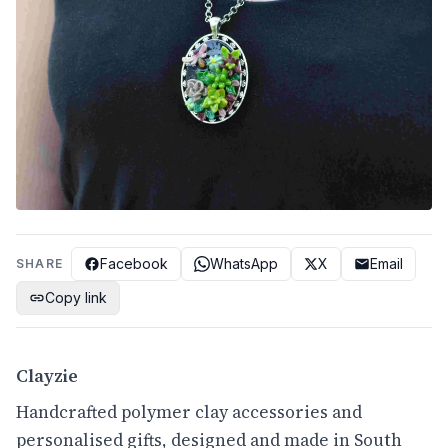
Facebook
WhatsApp
X
Email
SHARE
Copy link
Clayzie
Handcrafted polymer clay accessories and
personalised gifts, designed and made in South