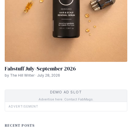
Fabstuff July-September 2026
by The Hill Writer · July 28, 2026
DEMO AD SLOT
Advertise here. Contact FabMags.
ADVERTISEMENT
RECENT POSTS