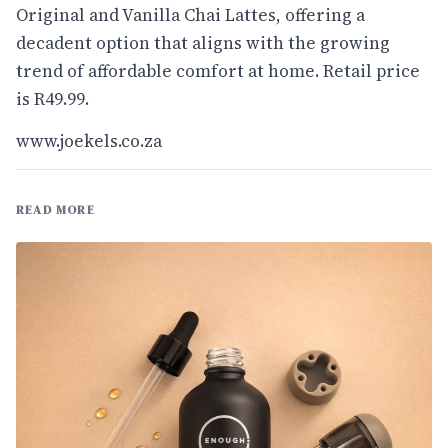
Original and Vanilla Chai Lattes, offering a
decadent option that aligns with the growing
trend of affordable comfort at home. Retail price
is R49.99.
www.joekels.co.za
READ MORE