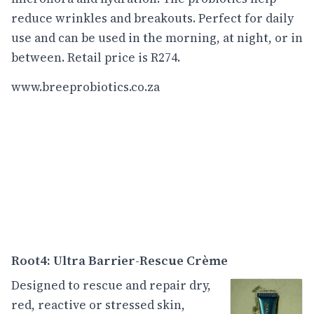
reduce wrinkles and breakouts. Perfect for daily
use and can be used in the morning, at night, or in
between. Retail price is R274.
www.breeprobiotics.co.za
Root4: Ultra Barrier-Rescue Crème
Designed to rescue and repair dry,
red, reactive or stressed skin,