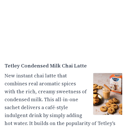
Tetley Condensed Milk Chai Latte
New instant chai latte that
combines real aromatic spices
with the rich, creamy sweetness of
condensed milk. This all-in-one
sachet delivers a café-style
indulgent drink by simply adding
hot water. It builds on the popularity of Tetley's