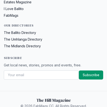
Estates Magazine
I Love Ballito
FabMags
OUR DIRECTORIES
The Ballito Directory
The Umhlanga Directory
The Midlands Directory
SUBSCRIBE
Get local news, stories, promos and events, free.
Subscribe
The Hill Magazine
© 2026 FabMags CC. All Rights Reserved.