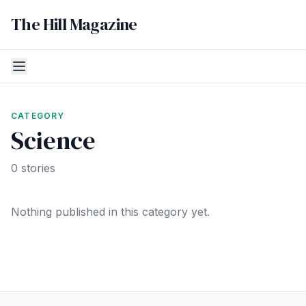
The Hill Magazine
CATEGORY
Science
0 stories
Nothing published in this category yet.