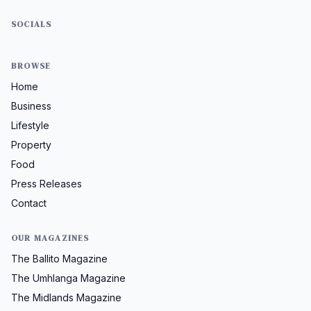
SOCIALS
BROWSE
Home
Business
Lifestyle
Property
Food
Press Releases
Contact
OUR MAGAZINES
The Ballito Magazine
The Umhlanga Magazine
The Midlands Magazine