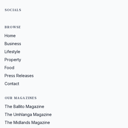
SOCIALS
BROWSE
Home
Business
Lifestyle
Property
Food
Press Releases
Contact
OUR MAGAZINES
The Ballito Magazine
The Umhlanga Magazine
The Midlands Magazine