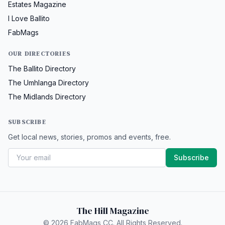
Estates Magazine
I Love Ballito
FabMags
OUR DIRECTORIES
The Ballito Directory
The Umhlanga Directory
The Midlands Directory
SUBSCRIBE
Get local news, stories, promos and events, free.
Subscribe
The Hill Magazine
© 2026 FabMags CC. All Rights Reserved.