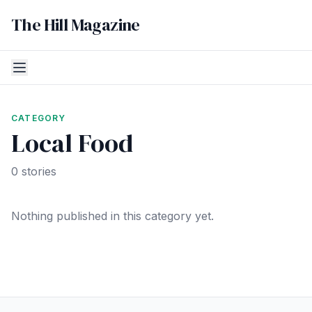
The Hill Magazine
CATEGORY
Local Food
0 stories
Nothing published in this category yet.