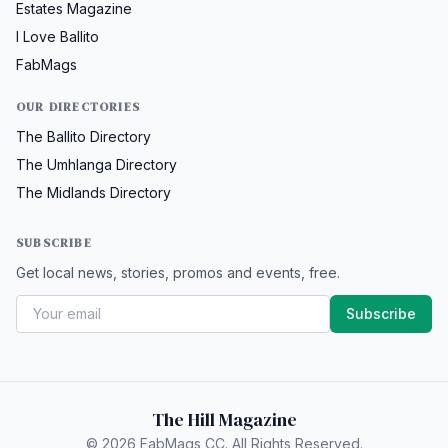
Estates Magazine
I Love Ballito
FabMags
OUR DIRECTORIES
The Ballito Directory
The Umhlanga Directory
The Midlands Directory
SUBSCRIBE
Get local news, stories, promos and events, free.
Subscribe
The Hill Magazine
© 2026 FabMags CC. All Rights Reserved.