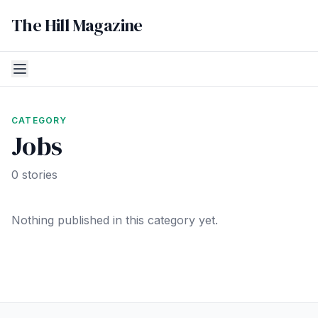
The Hill Magazine
CATEGORY
Jobs
0 stories
Nothing published in this category yet.