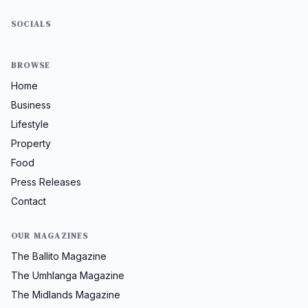
SOCIALS
BROWSE
Home
Business
Lifestyle
Property
Food
Press Releases
Contact
OUR MAGAZINES
The Ballito Magazine
The Umhlanga Magazine
The Midlands Magazine