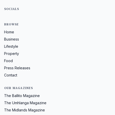
SOCIALS
BROWSE
Home
Business
Lifestyle
Property
Food
Press Releases
Contact
OUR MAGAZINES
The Ballito Magazine
The Umhlanga Magazine
The Midlands Magazine