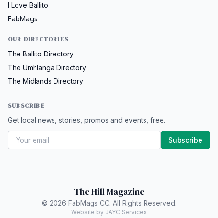
I Love Ballito
FabMags
OUR DIRECTORIES
The Ballito Directory
The Umhlanga Directory
The Midlands Directory
SUBSCRIBE
Get local news, stories, promos and events, free.
Subscribe
The Hill Magazine
© 2026 FabMags CC. All Rights Reserved.
Website by JAYC Services