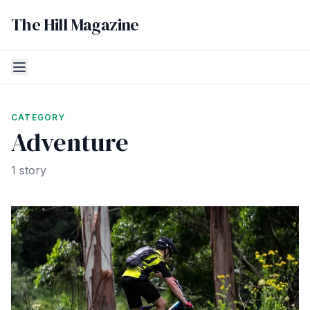
The Hill Magazine
CATEGORY
Adventure
1 story