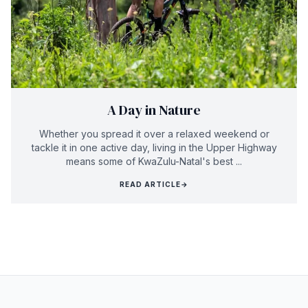
A Day in Nature
Whether you spread it over a relaxed weekend or
tackle it in one active day, living in the Upper Highway
means some of KwaZulu-Natal's best ...
READ ARTICLE
→