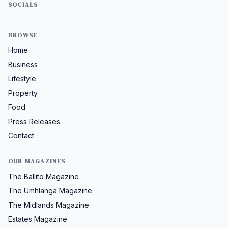
SOCIALS
BROWSE
Home
Business
Lifestyle
Property
Food
Press Releases
Contact
OUR MAGAZINES
The Ballito Magazine
The Umhlanga Magazine
The Midlands Magazine
Estates Magazine